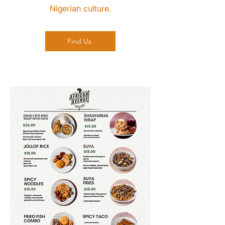
Nigerian culture.
Find Us