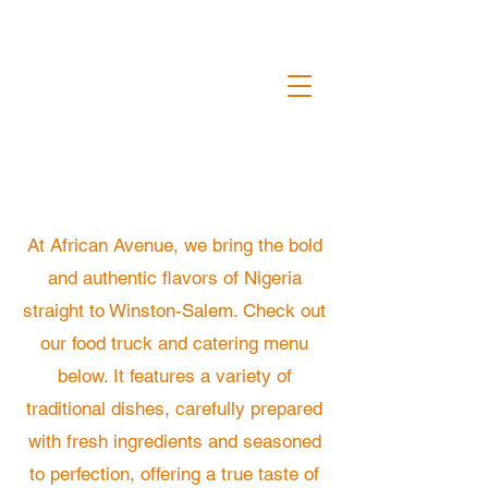
At African Avenue, we bring the bold
and authentic flavors of Nigeria
straight to Winston-Salem. Check out
our food truck and catering menu
below. It features a variety of
traditional dishes, carefully prepared
with fresh ingredients and seasoned
to perfection, offering a true taste of